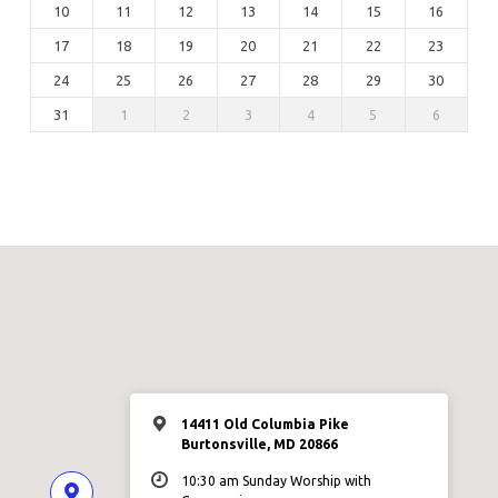
10
11
12
13
14
15
16
17
18
19
20
21
22
23
24
25
26
27
28
29
30
31
1
2
3
4
5
6
14411 Old Columbia Pike
Burtonsville, MD 20866
10:30 am Sunday Worship with