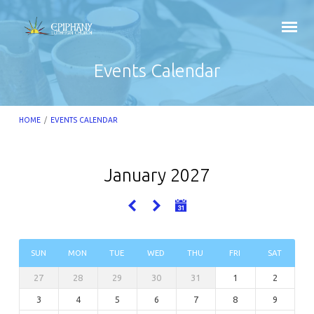
Events Calendar
HOME
/
EVENTS CALENDAR
January 2027
Events
Calendar
SUN
MON
TUE
WED
THU
FRI
SAT
27
28
29
30
31
1
2
3
4
5
6
7
8
9