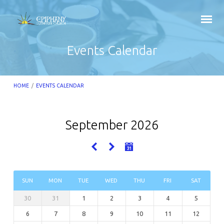
Events Calendar
HOME
/
EVENTS CALENDAR
September 2026
Events
Calendar
SUN
MON
TUE
WED
THU
FRI
SAT
30
31
1
2
3
4
5
6
7
8
9
10
11
12