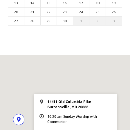
13
14
15
16
17
18
19
20
21
22
23
24
25
26
27
28
29
30
1
2
3
14411 Old Columbia Pike
Burtonsville, MD 20866
10:30 am Sunday Worship with
Communion