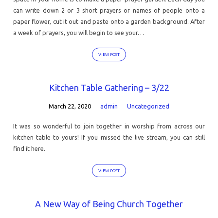
can write down 2 or 3 short prayers or names of people onto a
paper flower, cut it out and paste onto a garden background. After
a week of prayers, you will begin to see your…
VIEW POST
Kitchen Table Gathering – 3/22
March 22, 2020
admin
Uncategorized
It was so wonderful to join together in worship from across our
kitchen table to yours! If you missed the live stream, you can still
find it here.
VIEW POST
A New Way of Being Church Together