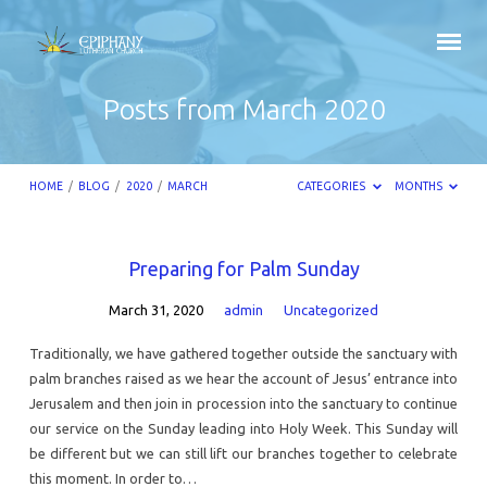
Posts from March 2020
HOME
/
BLOG
/
2020
/
MARCH
CATEGORIES
MONTHS
Posts
Preparing for Palm Sunday
from
March 31, 2020
admin
Uncategorized
March
2020
Traditionally, we have gathered together outside the sanctuary with
palm branches raised as we hear the account of Jesus’ entrance into
Jerusalem and then join in procession into the sanctuary to continue
our service on the Sunday leading into Holy Week. This Sunday will
be different but we can still lift our branches together to celebrate
this moment. In order to…