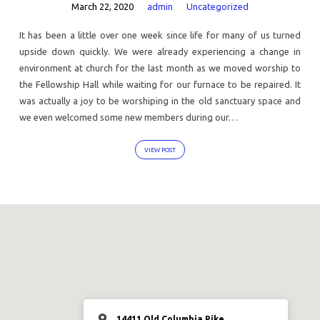
March 22, 2020
admin
Uncategorized
It has been a little over one week since life for many of us turned
upside down quickly. We were already experiencing a change in
environment at church for the last month as we moved worship to
the Fellowship Hall while waiting for our furnace to be repaired. It
was actually a joy to be worshiping in the old sanctuary space and
we even welcomed some new members during our…
VIEW POST
14411 Old Columbia Pike