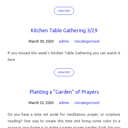
VIEW POST
Kitchen Table Gathering 3/29
March 30, 2020
admin
Uncategorized
If you missed this week’s Kitchen Table Gathering you can watch it
here
VIEW POST
Planting a “Garden” of Prayers
March 22, 2020
admin
Uncategorized
Do you have a time set aside for meditation, prayer, or scripture
reading? One way to create this time and bring some color to a
space in your home is to make a paper prayer garden. Each day you