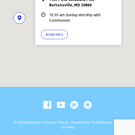
Burtonsville, MD 20866
10:30 am Sunday Worship with
Communion
MORE INFO
© 2026 Epiphany Lutheran Church – Powered by
ChurchThemes.com
Site Map