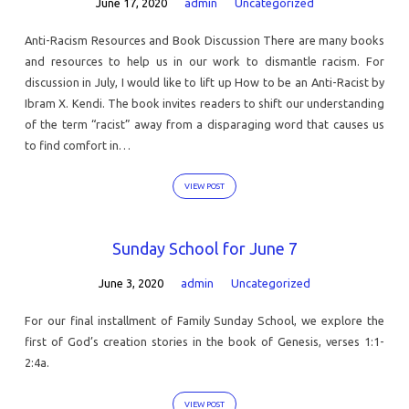
June 17, 2020
admin
Uncategorized
Anti-Racism Resources and Book Discussion There are many books
and resources to help us in our work to dismantle racism. For
discussion in July, I would like to lift up How to be an Anti-Racist by
Ibram X. Kendi. The book invites readers to shift our understanding
of the term “racist” away from a disparaging word that causes us
to find comfort in…
VIEW POST
Sunday School for June 7
June 3, 2020
admin
Uncategorized
For our final installment of Family Sunday School, we explore the
first of God’s creation stories in the book of Genesis, verses 1:1-
2:4a.
VIEW POST