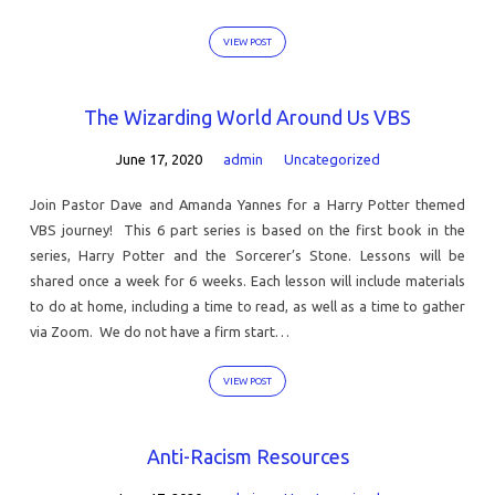
VIEW POST
The Wizarding World Around Us VBS
June 17, 2020
admin
Uncategorized
Join Pastor Dave and Amanda Yannes for a Harry Potter themed
VBS journey! This 6 part series is based on the first book in the
series, Harry Potter and the Sorcerer’s Stone. Lessons will be
shared once a week for 6 weeks. Each lesson will include materials
to do at home, including a time to read, as well as a time to gather
via Zoom. We do not have a firm start…
VIEW POST
Anti-Racism Resources