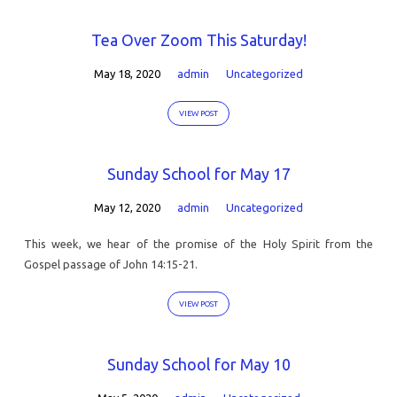
Tea Over Zoom This Saturday!
May 18, 2020
admin
Uncategorized
VIEW POST
Sunday School for May 17
May 12, 2020
admin
Uncategorized
This week, we hear of the promise of the Holy Spirit from the
Gospel passage of John 14:15-21.
VIEW POST
Sunday School for May 10