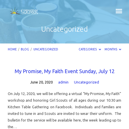
Uncategorized
HOME
/
BLOG
/
UNCATEGORIZED
CATEGORIES
MONTHS
Uncategorized
My Promise, My Faith Event Sunday, July 12
June 20, 2020
admin
Uncategorized
On July 12, 2020, we will be offering a virtual “My Promise, My Faith”
workshop and honoring Girl Scouts of all ages during our 10:30 am
Kitchen Table Gathering on Facebook. Individuals and families are
invited to tune in and Scouts are invited to wear their uniform. The
bulletin for the service will be available here, the week leading up to
the…