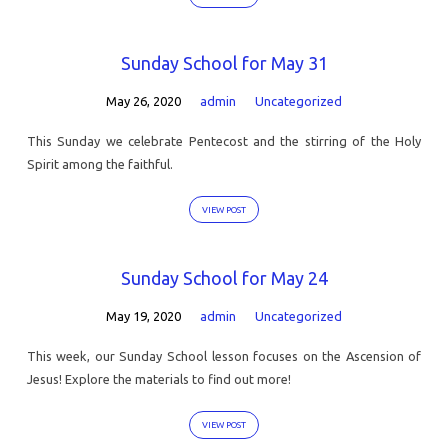
Sunday School for May 31
May 26, 2020
admin
Uncategorized
This Sunday we celebrate Pentecost and the stirring of the Holy
Spirit among the faithful.
VIEW POST
Sunday School for May 24
May 19, 2020
admin
Uncategorized
This week, our Sunday School lesson focuses on the Ascension of
Jesus! Explore the materials to find out more!
VIEW POST