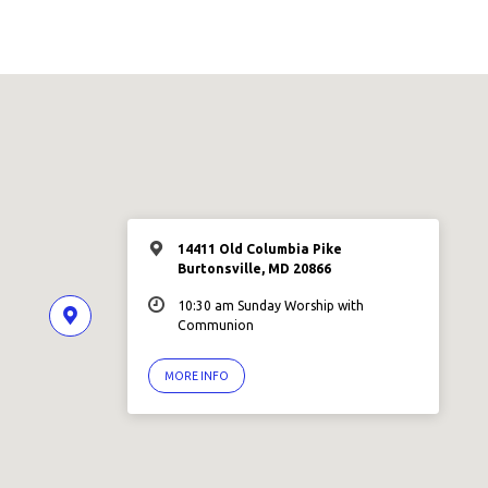
14411 Old Columbia Pike
Burtonsville, MD 20866
10:30 am Sunday Worship with
Communion
MORE INFO