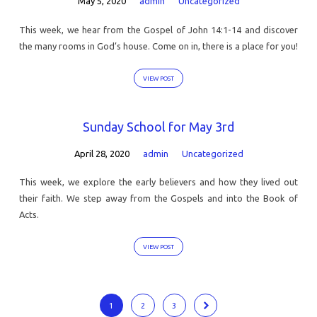
May 5, 2020
admin
Uncategorized
This week, we hear from the Gospel of John 14:1-14 and discover
the many rooms in God’s house. Come on in, there is a place for you!
VIEW POST
Sunday School for May 3rd
April 28, 2020
admin
Uncategorized
This week, we explore the early believers and how they lived out
their faith. We step away from the Gospels and into the Book of
Acts.
VIEW POST
1
2
3